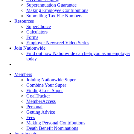
Superannuation Guarantee
Making Employee Contributions
Submitting Tax File Numbers
Resources
SuperChoice
Calculators
Forms
Employer Newsreel Video Series
Join Nationwide
Find out how Nationwide can help you as an employer
today
Members
Joining Nationwide Super
Combine Your Super
Finding Lost Super
GoalTracker
MemberAccess
Personal
Getting Advice
Fees
Making Personal Contributions
Death Benefit Nominations
Investments