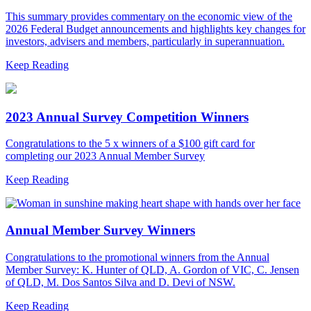
This summary provides commentary on the economic view of the
2026 Federal Budget announcements and highlights key changes for
investors, advisers and members, particularly in superannuation.
Keep Reading
2023 Annual Survey Competition Winners
Congratulations to the 5 x winners of a $100 gift card for
completing our 2023 Annual Member Survey
Keep Reading
Annual Member Survey Winners
Congratulations to the promotional winners from the Annual
Member Survey: K. Hunter of QLD, A. Gordon of VIC, C. Jensen
of QLD, M. Dos Santos Silva and D. Devi of NSW.
Keep Reading