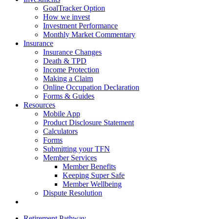
GoalTracker Option
How we invest
Investment Performance
Monthly Market Commentary
Insurance
Insurance Changes
Death & TPD
Income Protection
Making a Claim
Online Occupation Declaration
Forms & Guides
Resources
Mobile App
Product Disclosure Statement
Calculators
Forms
Submitting your TFN
Member Services
Member Benefits
Keeping Super Safe
Member Wellbeing
Dispute Resolution
Retirement Pathway