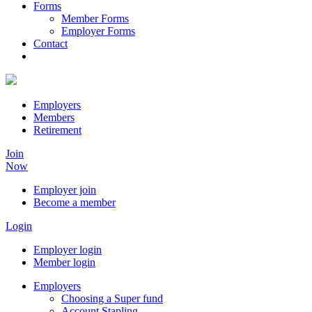
Forms
Member Forms
Employer Forms
Contact
Employers
Members
Retirement
Join
Now
Employer join
Become a member
Login
Employer login
Member login
Employers
Choosing a Super fund
Account Stapling