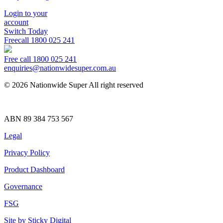
Login to your
account
Switch Today
Freecall
1800 025 241
Free call 1800 025 241
enquiries@nationwidesuper.com.au
© 2026 Nationwide Super All right reserved
ABN 89 384 753 567
Legal
Privacy Policy
Product Dashboard
Governance
FSG
Site by Sticky Digital