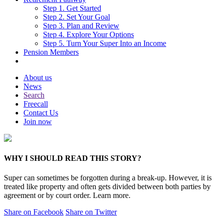
Step 1. Get Started
Step 2. Set Your Goal
Step 3. Plan and Review
Step 4. Explore Your Options
Step 5. Turn Your Super Into an Income
Pension Members
About us
News
Search
Freecall
Contact Us
Join now
WHY I SHOULD READ THIS STORY?
Super can sometimes be forgotten during a break-up. However, it is
treated like property and often gets divided between both parties by
agreement or by court order. Learn more.
Share on Facebook
Share on Twitter