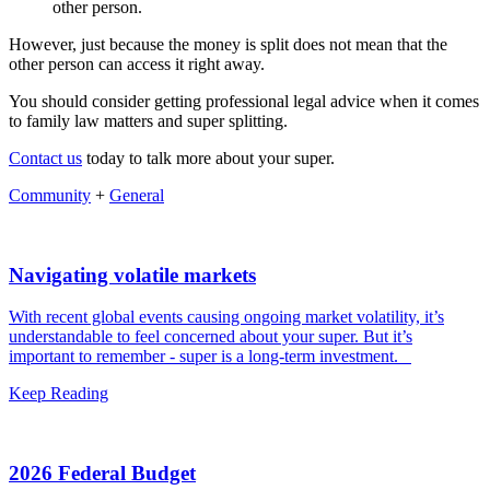
other person.
However, just because the money is split does not mean that the
other person can access it right away.
You should consider getting professional legal advice when it comes
to family law matters and super splitting.
Contact us
today to talk more about your super.
Community
+
General
Navigating volatile markets
With recent global events causing ongoing market volatility, it’s
understandable to feel concerned about your super. But it’s
important to remember - super is a long-term investment.
Keep Reading
2026 Federal Budget