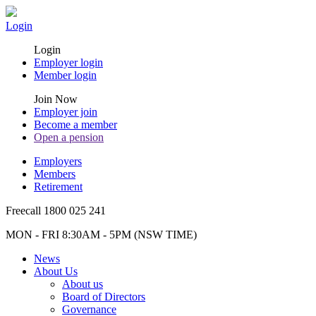
Login
Login
Employer login
Member login
Join Now
Employer join
Become a member
Open a pension
Employers
Members
Retirement
Freecall 1800 025 241
MON - FRI 8:30AM - 5PM (NSW TIME)
News
About Us
About us
Board of Directors
Governance