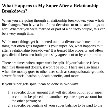
What Happens to My Super After a Relationship
Breakdown?
When you are going through a relationship breakdown, your whole
life changes. You have a lot of new decisions to make and things to
sort. Whether you were married or part of a de facto couple, this can
be a very rough time.
While most things get hammered out in a divorce settlement, one
thing that often gets forgotten is your super. So, what happens to it
after a relationship breakdown? It is treated like property and often
gets divided between both parties by agreement or by court order.
There are times when super can’t be split. If your balance is less
than five thousand dollars, it won’t be split. There are also times
when the money goes to other uses such as compassionate grounds,
severe financial hardship, death benefits, and more.
If your super gets split, it can be done in two ways:
a specific dollar amount that will get taken out of your super
account to be placed into another separate super account for
the other person; or
a specific percentage of your super balance to be paid to the