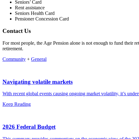
Seniors’ Card
Rent assistance
Seniors Health Card
Pensioner Concession Card
Contact Us
For most people, the Age Pension alone is not enough to fund their re
retirement.
Community
+
General
Navigating volatile markets
With recent global events causing ongoing market volatility, it’s unde
Keep Reading
2026 Federal Budget
This summary provides commentary on the economic view of the 2026 