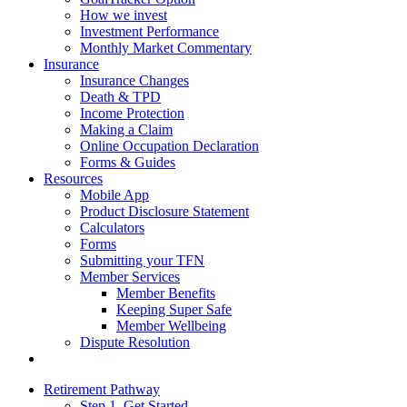
How we invest
Investment Performance
Monthly Market Commentary
Insurance
Insurance Changes
Death & TPD
Income Protection
Making a Claim
Online Occupation Declaration
Forms & Guides
Resources
Mobile App
Product Disclosure Statement
Calculators
Forms
Submitting your TFN
Member Services
Member Benefits
Keeping Super Safe
Member Wellbeing
Dispute Resolution
Retirement Pathway
Step 1. Get Started