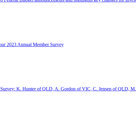
ng our 2023 Annual Member Survey
r Survey: K. Hunter of QLD, A. Gordon of VIC, C. Jensen of QLD, M