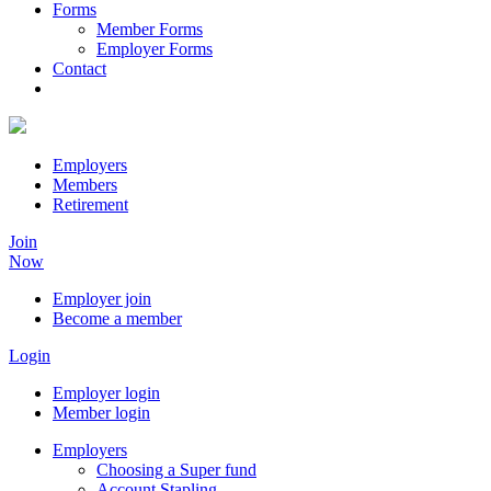
Forms
Member Forms
Employer Forms
Contact
Employers
Members
Retirement
Join
Now
Employer join
Become a member
Login
Employer login
Member login
Employers
Choosing a Super fund
Account Stapling