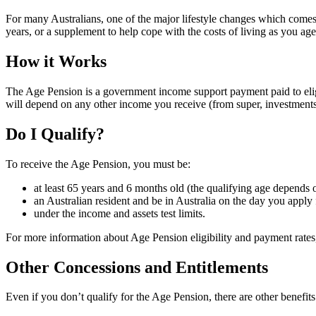
For many Australians, one of the major lifestyle changes which come
years, or a supplement to help cope with the costs of living as you ag
How it Works
The Age Pension is a government income support payment paid to eli
will depend on any other income you receive (from super, investment
Do I Qualify?
To receive the Age Pension, you must be:
at least 65 years and 6 months old (the qualifying age depend
an Australian resident and be in Australia on the day you apply 
under the income and assets test limits.
For more information about Age Pension eligibility and payment rates,
Other Concessions and Entitlements
Even if you don’t qualify for the Age Pension, there are other benefits