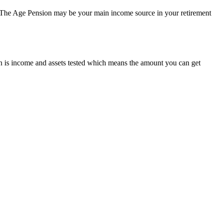
n. The Age Pension may be your main income source in your retirement
 is income and assets tested which means the amount you can get