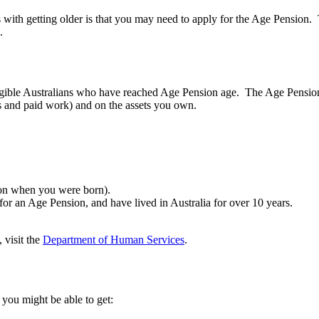
s with getting older is that you may need to apply for the Age Pensio
e.
gible Australians who have reached Age Pension age. The Age Pension
s and paid work) and on the assets you own.
s on when you were born).
for an Age Pension, and have lived in Australia for over 10 years.
 visit the
Department of Human Services
.
 you might be able to get: