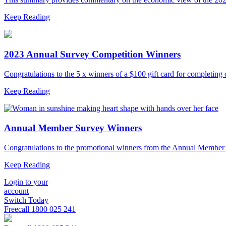
Keep Reading
2023 Annual Survey Competition Winners
Congratulations to the 5 x winners of a $100 gift card for completi
Keep Reading
Annual Member Survey Winners
Congratulations to the promotional winners from the Annual Membe
Keep Reading
Login to your
account
Switch Today
Freecall
1800 025 241