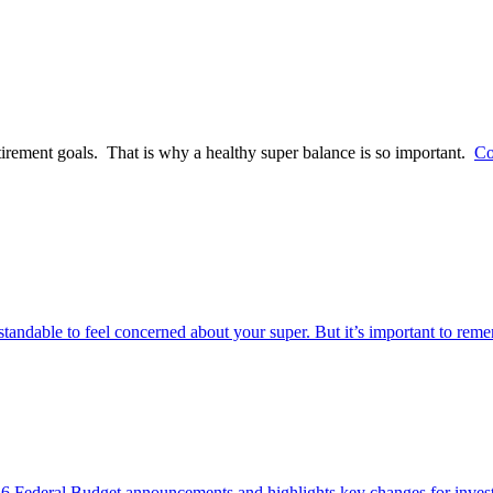
tirement goals. That is why a healthy super balance is so important.
Co
rstandable to feel concerned about your super. But it’s important to re
Federal Budget announcements and highlights key changes for investor