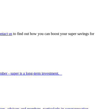
ntact us
to find out how you can boost your super savings for
member - super is a long-term investment.
s, advisers and members, particularly in superannuation.