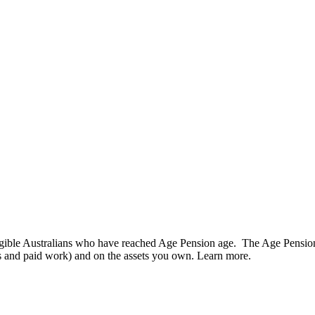
gible Australians who have reached Age Pension age. The Age Pension
s and paid work) and on the assets you own. Learn more.