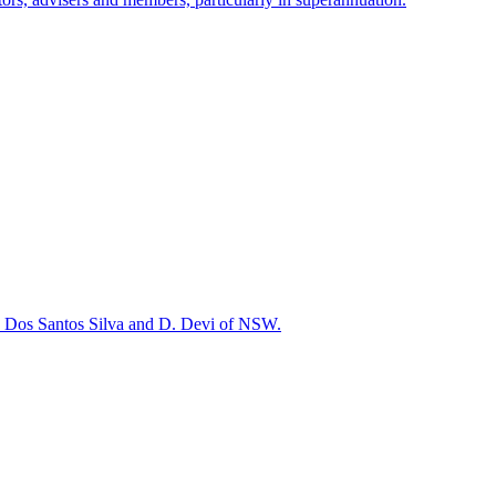
. Dos Santos Silva and D. Devi of NSW.