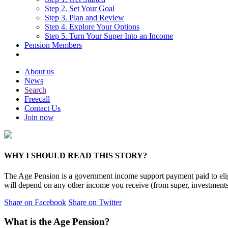
Step 2. Set Your Goal
Step 3. Plan and Review
Step 4. Explore Your Options
Step 5. Turn Your Super Into an Income
Pension Members
About us
News
Search
Freecall
Contact Us
Join now
WHY I SHOULD READ THIS STORY?
The Age Pension is a government income support payment paid to eli
will depend on any other income you receive (from super, investment
Share on Facebook
Share on Twitter
What is the Age Pension?