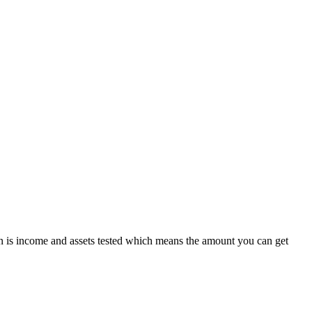
 is income and assets tested which means the amount you can get