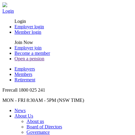
Login
Login
Employer login
Member login
Join Now
Employer join
Become a member
Open a pension
Employers
Members
Retirement
Freecall 1800 025 241
MON - FRI 8:30AM - 5PM (NSW TIME)
News
About Us
About us
Board of Directors
Governance