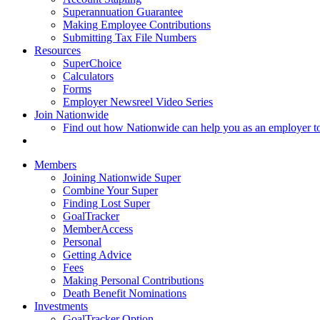
Superannuation Guarantee
Making Employee Contributions
Submitting Tax File Numbers
Resources
SuperChoice
Calculators
Forms
Employer Newsreel Video Series
Join Nationwide
Find out how Nationwide can help you as an employer t
Members
Joining Nationwide Super
Combine Your Super
Finding Lost Super
GoalTracker
MemberAccess
Personal
Getting Advice
Fees
Making Personal Contributions
Death Benefit Nominations
Investments
GoalTracker Option